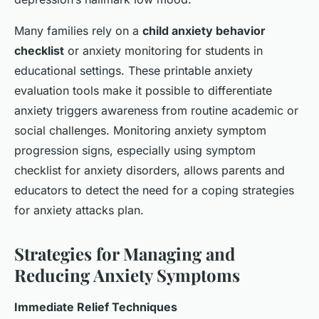
Many families rely on a
child anxiety behavior
checklist
or anxiety monitoring for students in
educational settings. These printable anxiety
evaluation tools make it possible to differentiate
anxiety triggers awareness from routine academic or
social challenges. Monitoring anxiety symptom
progression signs, especially using symptom
checklist for anxiety disorders, allows parents and
educators to detect the need for a coping strategies
for anxiety attacks plan.
Strategies for Managing and
Reducing Anxiety Symptoms
Immediate Relief Techniques