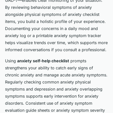
GAD-7—enables clear monitoring of your situation.
By reviewing behavioral symptoms of anxiety
alongside physical symptoms of anxiety checklist
items, you build a holistic profile of your experience.
Documenting your concerns in a daily mood and
anxiety log or a printable anxiety symptom tracker
helps visualize trends over time, which supports more
informed conversations if you consult a professional.
Using
anxiety self-help checklist
prompts
strengthens your ability to catch early signs of
chronic anxiety and manage acute anxiety symptoms.
Regularly checking common anxiety physical
symptoms and depression and anxiety overlapping
symptoms supports early intervention for anxiety
disorders. Consistent use of anxiety symptom
evaluation guide sheets or anxiety symptom severity