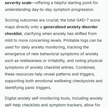
severity scale
—offering a helpful starting point for
understanding day-to-day symptom progression.
Scoring outcomes are crucial; the total GAD-7 score
maps directly onto a
generalized anxiety disorder
checklist
, clarifying when anxiety has shifted from
mild to more concerning levels. Printable logs can be
used for daily anxiety monitoring, tracking the
emergence of new behavioral symptoms of anxiety
such as restlessness or irritability, and noting physical
symptoms of anxiety checklist entries. Combined,
these resources help reveal patterns and triggers,
supporting both emotional wellbeing checkpoints and
identifying panic triggers.
Digital anxiety self-monitoring tools, including anxiety
self-help checklists and symptom trackers, allow for