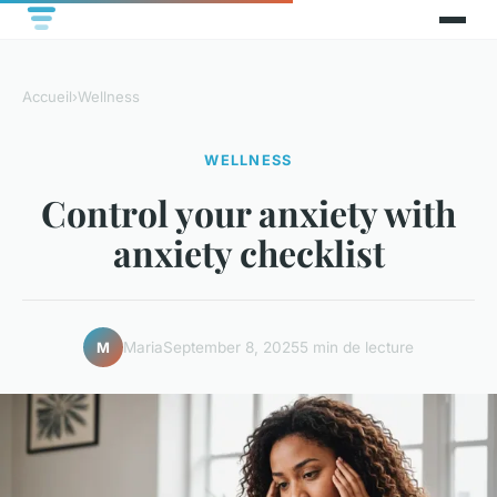
Accueil
›
Wellness
WELLNESS
Control your anxiety with
anxiety checklist
Maria
September 8, 2025
5 min de lecture
M