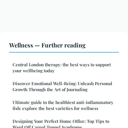
Wellness — Further reading
Central London therapy: the best ways to support
your wellbeing today
Discover Emotional Well-Being: Unleash Personal
Growth Through the Art of Journaling
Ultimate guide to the healthiest anti-inflammatory
fish: explore the best varieties for wellness
Designing Your Perfect Home Office: Top Tips to
Ward Off Carpal Tunnel Syndrome