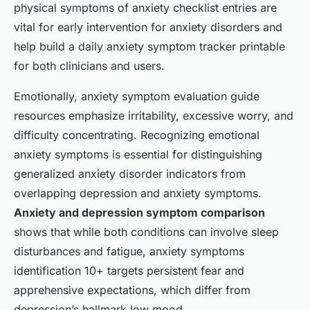
physical symptoms of anxiety checklist entries are
vital for early intervention for anxiety disorders and
help build a daily anxiety symptom tracker printable
for both clinicians and users.
Emotionally, anxiety symptom evaluation guide
resources emphasize irritability, excessive worry, and
difficulty concentrating. Recognizing emotional
anxiety symptoms is essential for distinguishing
generalized anxiety disorder indicators from
overlapping depression and anxiety symptoms.
Anxiety and depression symptom comparison
shows that while both conditions can involve sleep
disturbances and fatigue, anxiety symptoms
identification 10+ targets persistent fear and
apprehensive expectations, which differ from
depression’s hallmark low mood.